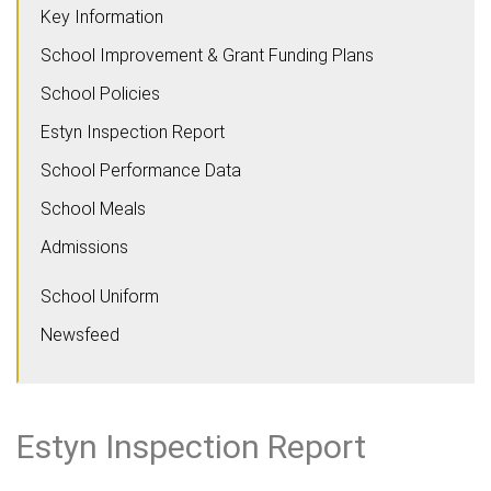
Key Information
School Improvement & Grant Funding Plans
School Policies
Estyn Inspection Report
School Performance Data
School Meals
Admissions
School Uniform
Newsfeed
Estyn Inspection Report