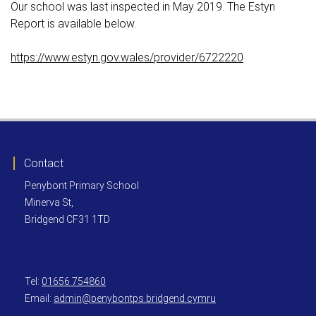
Our school was last inspected in May 2019. The Estyn
Report is available below.
https://www.estyn.gov.wales/provider/6722220
Contact
Penybont Primary School
Minerva St,
Bridgend CF31 1TD
Tel:
01656 754860
Email:
admin@penybontps.bridgend.cymru