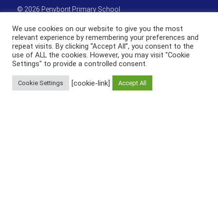
©
2026 Penybont Primary School
We use cookies on our website to give you the most
Get Directions
relevant experience by remembering your preferences and
repeat visits. By clicking “Accept All”, you consent to the
use of ALL the cookies. However, you may visit "Cookie
Settings" to provide a controlled consent.
[cookie-link]
Cookie Settings
Accept All
Useful Links & Resources
Weduc
HWB Wales
Active Learn
Sitemap