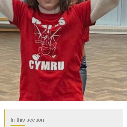
In this section